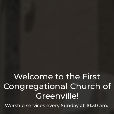
Welcome to the First
Congregational Church of
Greenville!
Worship services every Sunday at 10:30 am.