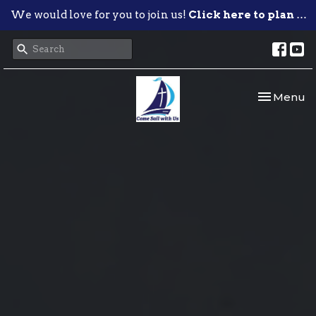
We would love for you to join us!
Click here to plan your visit.
Toggle nav
Menu