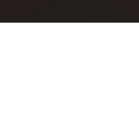
Join the First
Congregational Church of
Greenville for inspiring
worship, community events,
and Bible study. Experience
faith and fellowship with us!