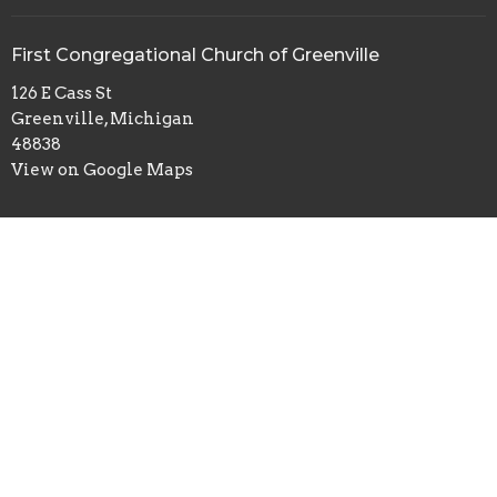
First Congregational Church of Greenville
126 E Cass St
Greenville, Michigan
48838
View on Google Maps
Office Hours
Monday to Thursday 9:00 AM - 3:00 PM
Contact
Phone:
+16167543445
Email
:
office@fccogchurch.com