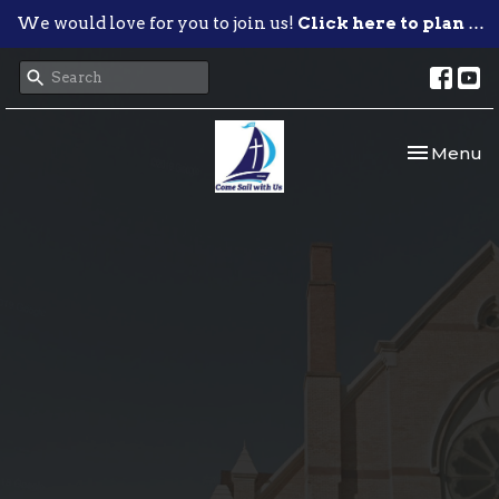
We would love for you to join us!
Click here to plan your visit.
Toggle nav
Menu