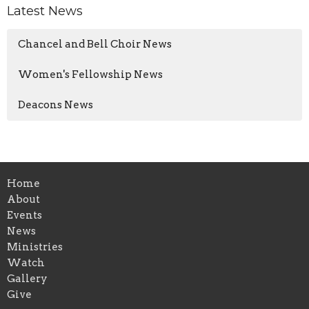
Latest News
Chancel and Bell Choir News
Women's Fellowship News
Deacons News
Home
About
Events
News
Ministries
Watch
Gallery
Give