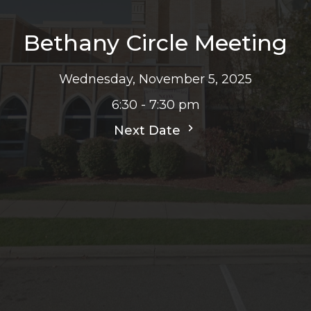
Bethany Circle Meeting
Wednesday, November 5, 2025
6:30 - 7:30 pm
Next Date