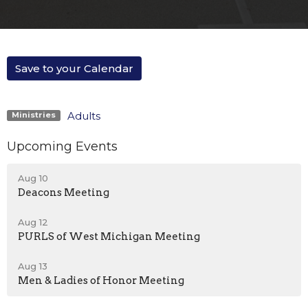
Save to your Calendar
Adults
Ministries
Upcoming Events
Aug 10
Deacons Meeting
Aug 12
PURLS of West Michigan Meeting
Aug 13
Men & Ladies of Honor Meeting