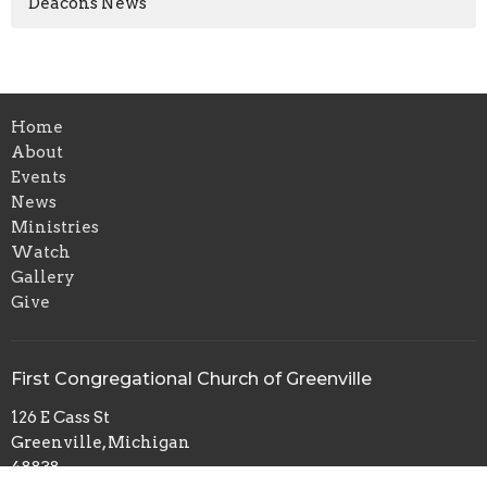
Deacons News
Home
About
Events
News
Ministries
Watch
Gallery
Give
First Congregational Church of Greenville
126 E Cass St
Greenville, Michigan
48838