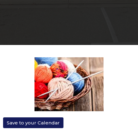
Save to your Calendar