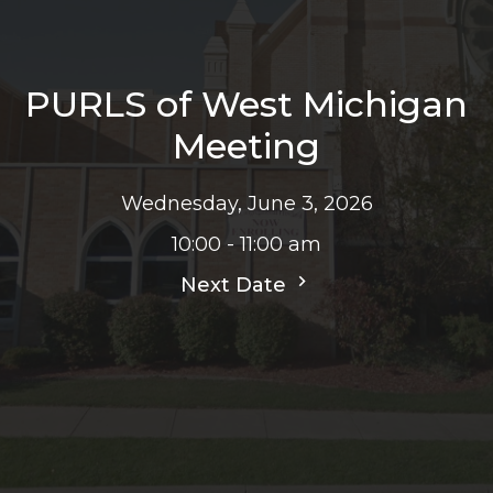
PURLS of West Michigan
Meeting
Wednesday, June 3, 2026
10:00 - 11:00 am
Next Date