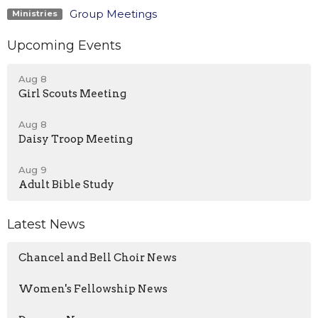
Group Meetings
Ministries
Upcoming Events
Aug 8
Girl Scouts Meeting
Aug 8
Daisy Troop Meeting
Aug 9
Adult Bible Study
Latest News
Chancel and Bell Choir News
Women's Fellowship News