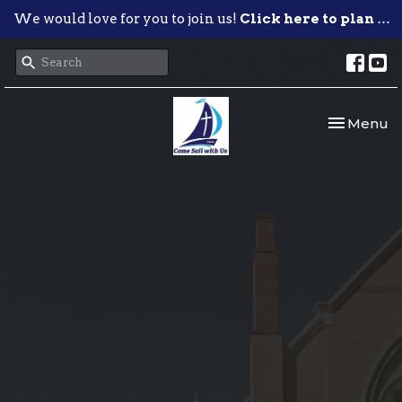
We would love for you to join us!
Click here to plan your visit.
Toggle nav
Menu