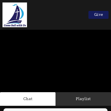
Give
Chat
Playlist