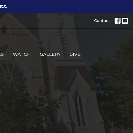
sit.
Contact
ES
WATCH
GALLERY
GIVE