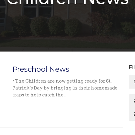
Fi
Preschool News
• The Children are now getting ready for St.
Patrick’s Day by bringing in their homemade
traps to help catch the...