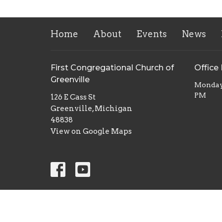
Home
About
Events
News
First Congregational Church of
Office
Greenville
Monday 
PM
126 E Cass St
Greenville, Michigan
48838
View on Google Maps