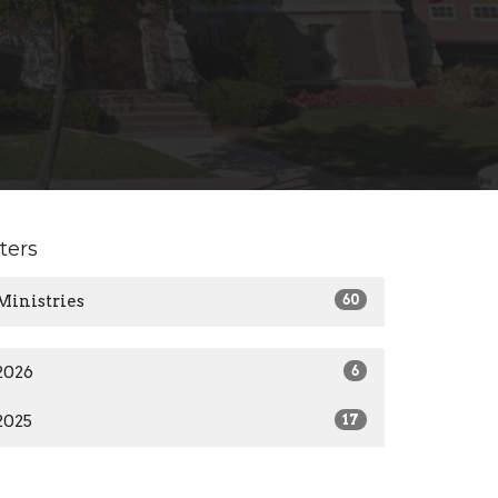
lters
Ministries
60
2026
6
2025
17