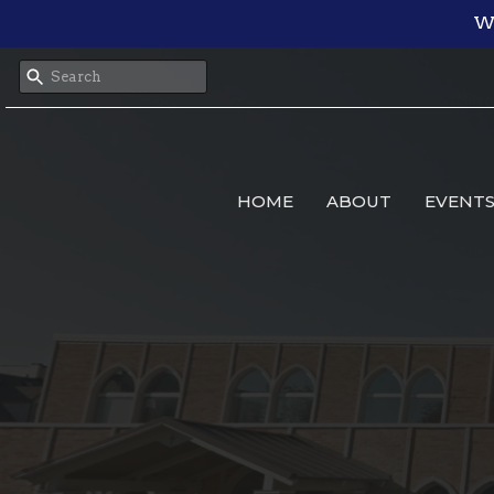
We
HOME
ABOUT
EVENT