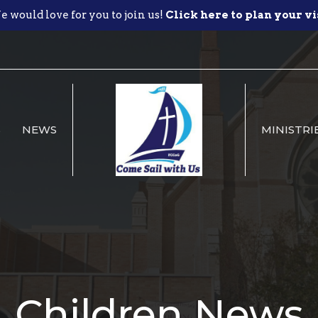
 would love for you to join us!
Click here to plan your vi
S
NEWS
MINISTRI
Children News