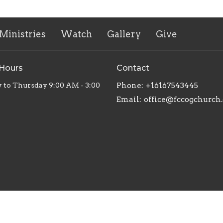
Ministries
Watch
Gallery
Give
 Hours
Contact
to Thursday 9:00 AM - 3:00
Phone:
+16167543445
Email
:
office@fccogchurch