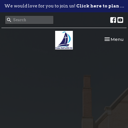
We would love for you to join us!
Click here to plan your visit.
Toggle nav
Menu