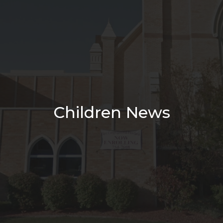
Children News