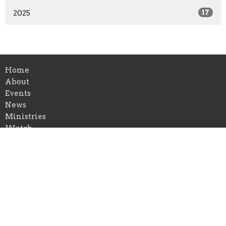
2025
17
Home
About
Events
News
Ministries
Watch
Gallery
Give
First Congregational Church of Greenville
126 E Cass St
Greenville, Michigan