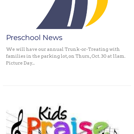
Preschool News
We will have our annual Trunk-or-Treating with
families in the parking lot, on Thurs., Oct. 30 at 11am.
Picture Day...