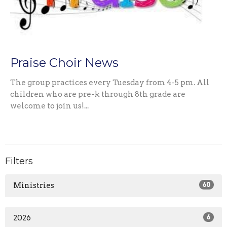
Praise Choir News
The group practices every Tuesday from 4-5 pm. All
children who are pre-k through 8th grade are
welcome to join us!...
Filters
Ministries
60
2026
6