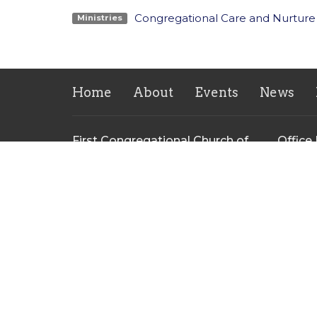
Congregational Care and Nurture
Ministries
Home
About
Events
News
First Congregational Church of
Office
Greenville
Monday 
PM
126 E Cass St
Greenville, Michigan
48838
View on Google Maps