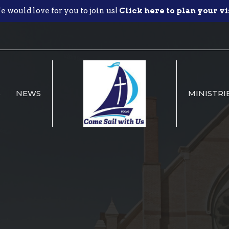
 would love for you to join us!
Click here to plan your vi
S
NEWS
MINISTRI