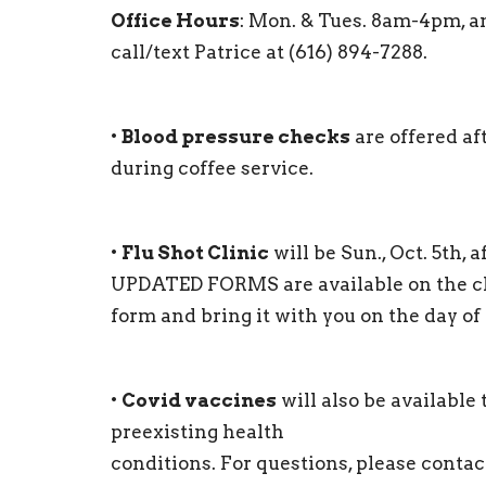
Office Hours
: Mon. & Tues. 8am-4pm, a
call/text Patrice at (616) 894-7288.
•
Blood pressure checks
are offered af
during coffee service.
•
Flu Shot Clinic
will be Sun., Oct. 5th,
UPDATED FORMS are available on the chur
form and bring it with you on the day of 
•
Covid vaccines
will also be available
preexisting health
conditions. For questions, please contac