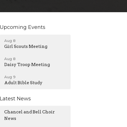
Upcoming Events
Aug 8
Girl Scouts Meeting
Aug 8
Daisy Troop Meeting
Aug 9
Adult Bible Study
Latest News
Chancel and Bell Choir
News