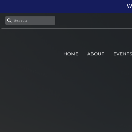
We
HOME
ABOUT
EVENT