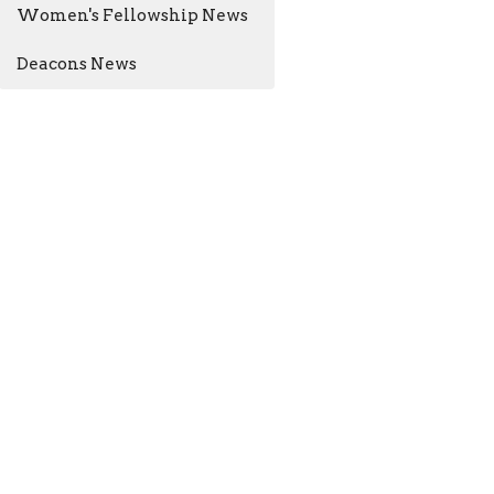
Women's Fellowship News
Deacons News