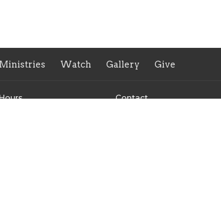
Ministries
Watch
Gallery
Give
 Hours
Contact
to Thursday 9:00 AM - 3:00
Phone:
+16167543445
Email
:
office@fccogchurch