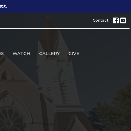
sit.
Contact
ES
WATCH
GALLERY
GIVE