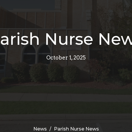
arish Nurse Ne
October 1, 2025
News
Parish Nurse News