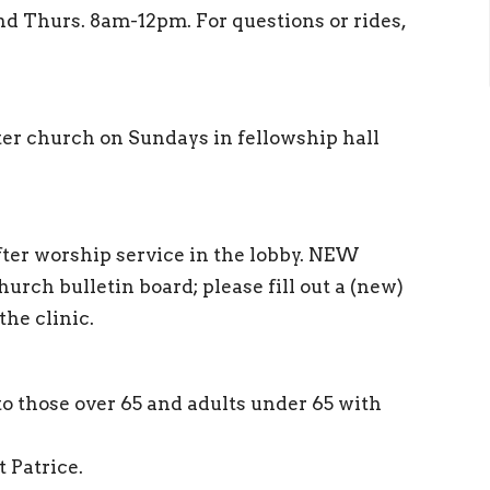
nd Thurs. 8am-12pm. For questions or rides,
ter church on Sundays in fellowship hall
 after worship service in the lobby. NEW
ch bulletin board; please fill out a (new)
the clinic.
 to those over 65 and adults under 65 with
t Patrice.