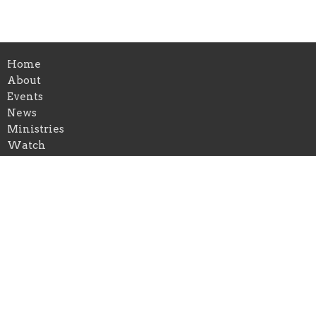
Home
About
Events
News
Ministries
Watch
Gallery
Give
First Congregational Church of Greenville
126 E Cass St
Greenville, Michigan
48838
View on Google Maps