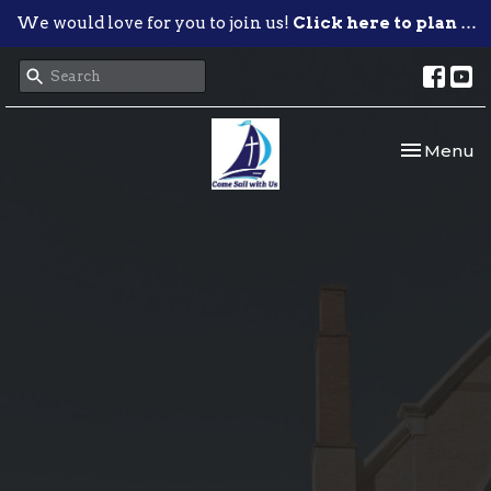
We would love for you to join us!
Click here to plan your visit.
Toggle nav
Menu