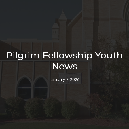
Pilgrim Fellowship Youth
News
January 2, 2026