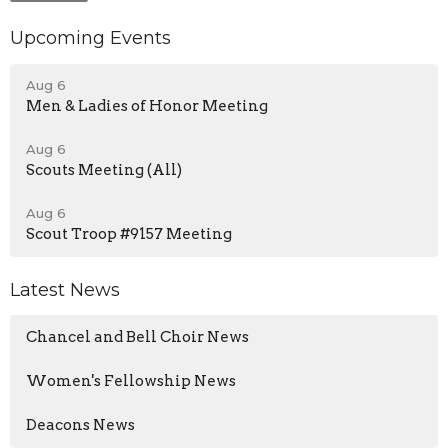
Upcoming Events
Aug 6
Men & Ladies of Honor Meeting
Aug 6
Scouts Meeting (All)
Aug 6
Scout Troop #9157 Meeting
Latest News
Chancel and Bell Choir News
Women's Fellowship News
Deacons News