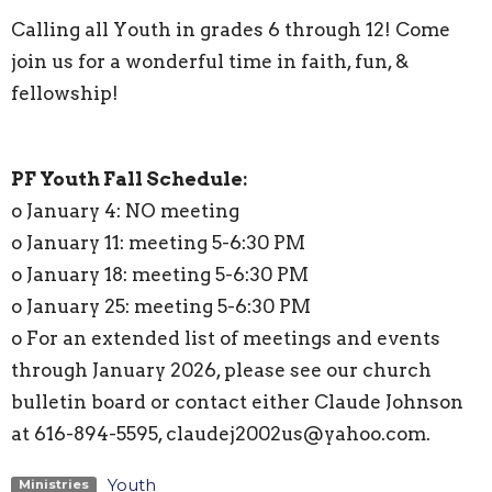
Calling all Youth in grades 6 through 12! Come
join us for a wonderful time in faith, fun, &
fellowship!
PF Youth Fall Schedule:
o January 4: NO meeting
o January 11: meeting 5-6:30 PM
o January 18: meeting 5-6:30 PM
o January 25: meeting 5-6:30 PM
o For an extended list of meetings and events
through January 2026, please see our church
bulletin board or contact either Claude Johnson
at 616-894-5595, claudej2002us@yahoo.com.
Youth
Ministries