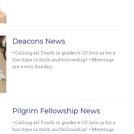
Deacons News
• Calling all Youth in grades 6-12! Join us for a
fun time in faith and fellowship! • Meetings
are every Sunday...
Pilgrim Fellowship News
• Calling all Youth in grades 6-12! Join us for a
fun time in faith and fellowship! • Meetings