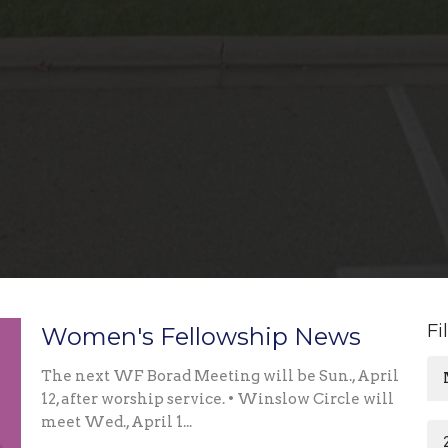
Fi
Women's Fellowship News
The next WF Borad Meeting will be Sun., April
12, after worship service. • Winslow Circle will
meet Wed., April 1...