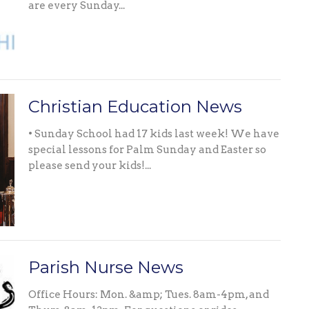
are every Sunday...
Christian Education News
• Sunday School had 17 kids last week! We have
special lessons for Palm Sunday and Easter so
please send your kids!...
Parish Nurse News
Office Hours: Mon. &amp; Tues. 8am-4pm, and