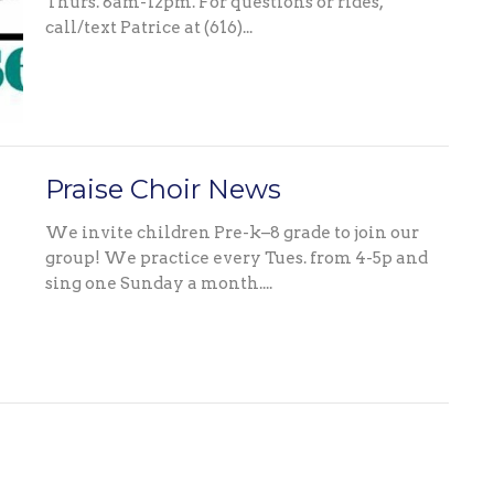
Thurs. 8am-12pm. For questions or rides,
call/text Patrice at (616)...
Praise Choir News
We invite children Pre-k–8 grade to join our
group! We practice every Tues. from 4-5p and
sing one Sunday a month....
Celebration News
CONGRATULATIONS! To our Graduates and