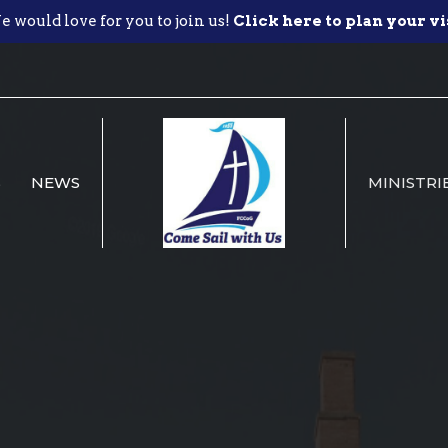
 would love for you to join us!
Click here to plan your vi
S
NEWS
MINISTRI