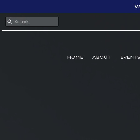
We
HOME
ABOUT
EVENT