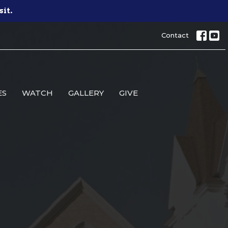
sit.
Contact
ES
WATCH
GALLERY
GIVE