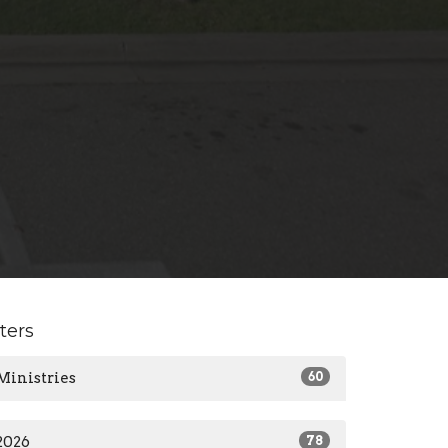
lters
Ministries
60
2026
78