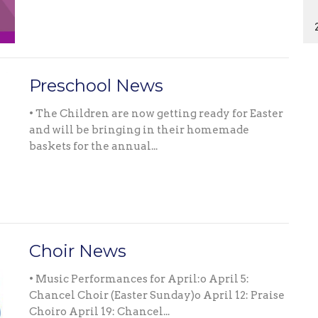
Preschool News
• The Children are now getting ready for Easter
and will be bringing in their homemade
baskets for the annual...
Choir News
• Music Performances for April:o April 5:
Chancel Choir (Easter Sunday)o April 12: Praise
Choiro April 19: Chancel...