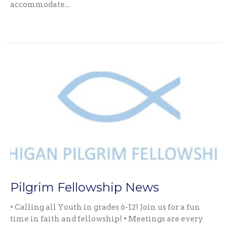
accommodate...
Pilgrim Fellowship News
• Calling all Youth in grades 6-12! Join us for a fun
time in faith and fellowship! • Meetings are every