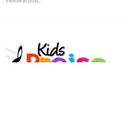
Patrice at (616)...
Praise Choir
Our final performance for this year will be on May
17th at the Children’s Sunday Service. The group will