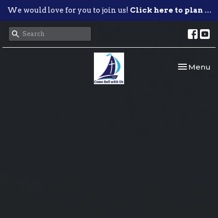
We would love for you to join us!
Click here to plan your visit.
Toggle nav
Menu