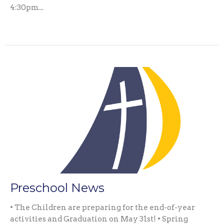
4:30pm...
Preschool News
• The Children are preparing for the end-of-year
activities and Graduation on May 31st! • Spring