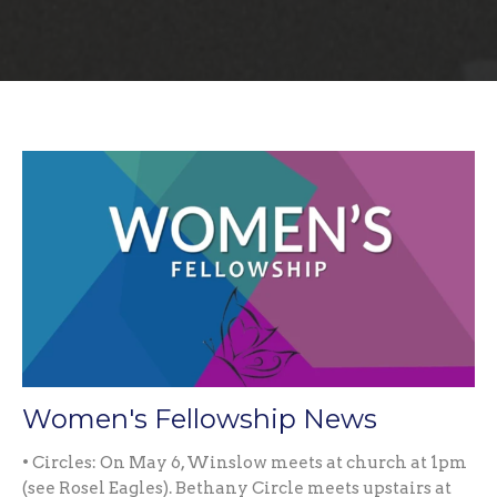
Women's Fellowship News
• Circles: On May 6, Winslow meets at church at 1pm
(see Rosel Eagles). Bethany Circle meets upstairs at