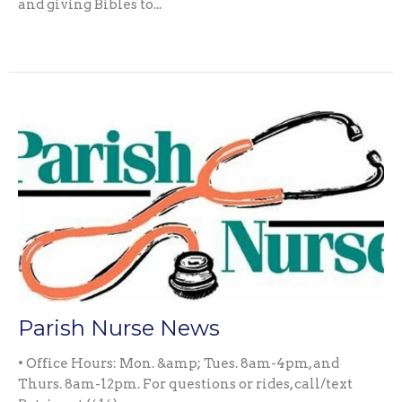
and giving Bibles to...
Parish Nurse News
• Office Hours: Mon. &amp; Tues. 8am-4pm, and
Thurs. 8am-12pm. For questions or rides, call/text