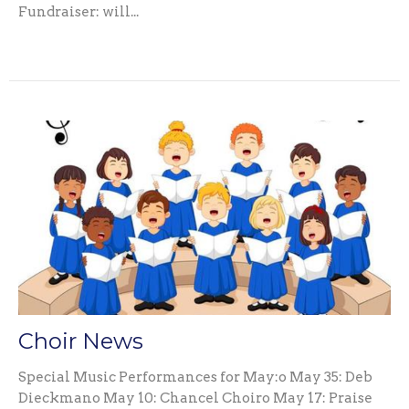
Fundraiser: will...
Choir News
Special Music Performances for May:o May 35: Deb
Dieckmano May 10: Chancel Choiro May 17: Praise