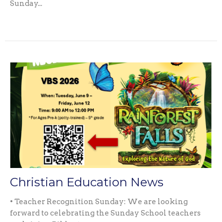
Sunday...
Christian Education News
• Teacher Recognition Sunday: We are looking
forward to celebrating the Sunday School teachers