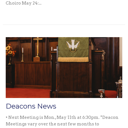
Choiro May 24:...
Deacons News
• Next Meeting is Mon., May 11th at 6:30pm. *Deacon
Meetings vary over the next few months to